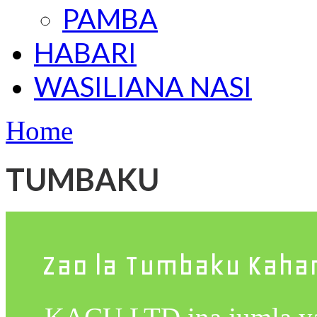
PAMBA
HABARI
WASILIANA NASI
Home
TUMBAKU
Zao la Tumbaku Kah