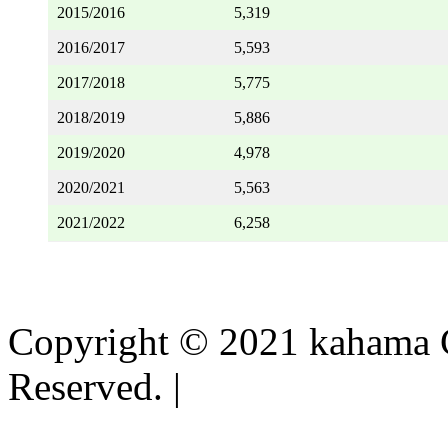
2015/2016
5,319
2016/2017
5,593
2017/2018
5,775
2018/2019
5,886
2019/2020
4,978
2020/2021
5,563
2021/2022
6,258
Copyright © 2021 kahama C
Reserved. |