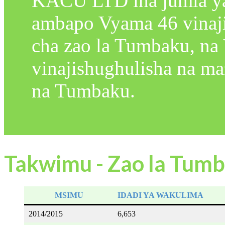
KACU LTD ina jumla y
ambapo Vyama 46 vinaji
cha zao la Tumbaku, na
vinajishughulisha na m
na Tumbaku.
Takwimu - Zao la Tum
MSIMU
IDADI YA WAKULIMA
2014/2015
6,653