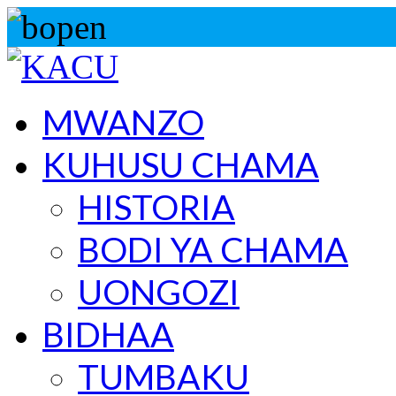
MWANZO
KUHUSU CHAMA
HISTORIA
BODI YA CHAMA
UONGOZI
BIDHAA
TUMBAKU