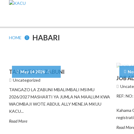
HABARI
HOME
TANGAZO LA ZABUNI
May 14 2026
No
JOB A
Uncategorized
Uncate
TANGAZO LA ZABUNI MBALIMBALI MSIMU
REF: N
2026/2027 MASHARTI YA JUMLA NA MAALUM KWA
27Th 
WAOMBAJI WOTE ABDUL ALLY MENEJA MKUU
Kahama C
KACU...
registra
Read More
Read Mor