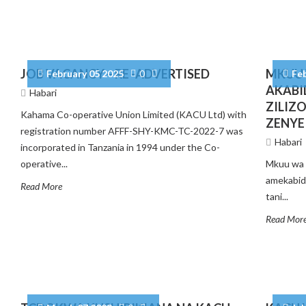
JOB VACANCY – RE -ADVERTISED
MKUU 
February 05 2025
0
Fe
AKABI
Habari
ZILIZ
Kahama Co-operative Union Limited (KACU Ltd) with
ZENYE
registration number AFFF-SHY-KMC-TC-2022-7 was
Habari
incorporated in Tanzania in 1994 under the Co-
operative...
Mkuu wa 
amekabidh
Read More
tani...
Read Mor