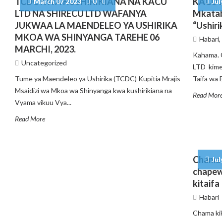
TCDC KWA KUSHIRIKIANA NA KACU
KACU L
March 07 2023
0
Jul
LTD NA SHIRECU LTD WAFANYA
Mkatab
JUKWAA LA MAENDELEO YA USHIRIKA
“Ushiri
MKOA WA SHINYANGA TAREHE 06
Habari
MARCHI, 2023.
Kahama. 
Uncategorized
LTD kime
Tume ya Maendeleo ya Ushirika (TCDC) Kupitia Mrajis
Taifa wa B
Msaidizi wa Mkoa wa Shinyanga kwa kushirikiana na
Read Mor
Vyama vikuu Vya...
Read More
Chama 
Jul
chapew
kitaifa
Habari
Chama ki