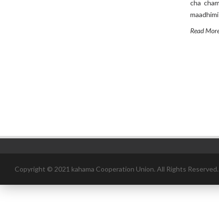
cha chama
maadhimis
Read Mor
Copyright © 2021 kahama Cooperation Union. All Rights Reserved.