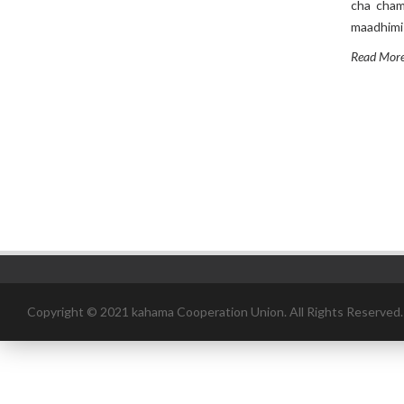
cha chama
maadhimis
Read Mor
Copyright © 2021 kahama Cooperation Union. All Rights Reserved.