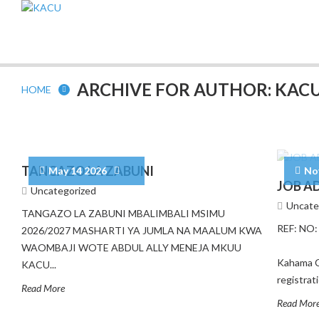
ARCHIVE FOR AUTHOR: KAC
HOME
TANGAZO LA ZABUNI
May 14 2026
No
JOB A
Uncategorized
Uncate
TANGAZO LA ZABUNI MBALIMBALI MSIMU
REF: N
2026/2027 MASHARTI YA JUMLA NA MAALUM KWA
27Th 
WAOMBAJI WOTE ABDUL ALLY MENEJA MKUU
Kahama C
KACU...
registra
Read More
Read Mor