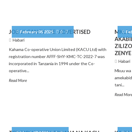
JOB VACANCY – RE -ADVERTISED
MKUU 
February 05 2025
0
Fe
AKABI
Habari
ZILIZ
Kahama Co-operative Union Limited (KACU Ltd) with
ZENYE
registration number AFFF-SHY-KMC-TC-2022-7 was
Habari
incorporated in Tanzania in 1994 under the Co-
operative...
Mkuu wa 
amekabidh
Read More
tani...
Read Mor