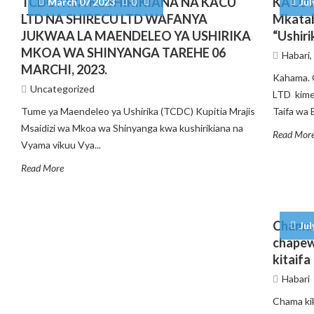
TCDC KWA KUSHIRIKIANA NA KACU
KACU L
March 07 2023
0
Jul
LTD NA SHIRECU LTD WAFANYA
Mkatab
JUKWAA LA MAENDELEO YA USHIRIKA
“Ushiri
MKOA WA SHINYANGA TAREHE 06
Habari
MARCHI, 2023.
Kahama. 
Uncategorized
LTD kime
Tume ya Maendeleo ya Ushirika (TCDC) Kupitia Mrajis
Taifa wa B
Msaidizi wa Mkoa wa Shinyanga kwa kushirikiana na
Read Mor
Vyama vikuu Vya...
Read More
Chama 
Jul
chapew
kitaifa
Habari
Chama ki